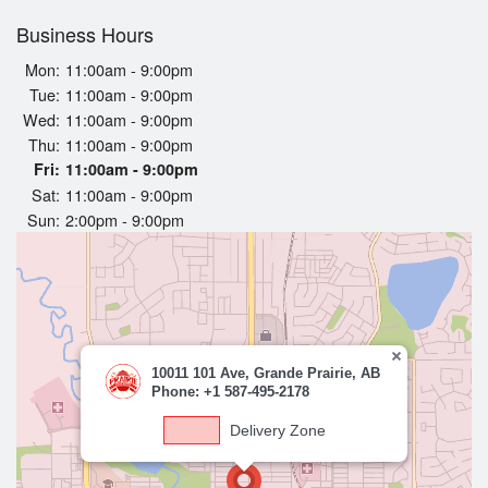
Business Hours
Login
Mon:
11:00am - 9:00pm
Tue:
11:00am - 9:00pm
Registration
Wed:
11:00am - 9:00pm
Thu:
11:00am - 9:00pm
Cart (0)
Fri:
11:00am - 9:00pm
Sat:
11:00am - 9:00pm
Sun:
2:00pm - 9:00pm
Search
10011 101 Ave, Grande Prairie, AB
Phone: +1 587-495-2178
Delivery Zone