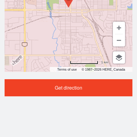
1 km
Terms of use
© 1987–2026 HERE, Canada
Get direction