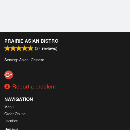
PRAIRIE ASIAN BISTRO
(
24
reviews)
Serving: Asian, Chinese
Report a problem
NAVIGATION
Menu
Order Online
Location
Reviews