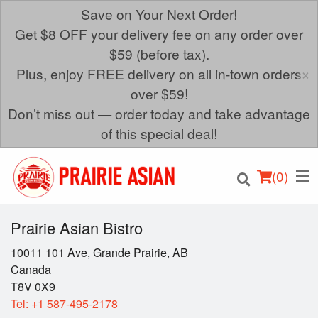
Save on Your Next Order!
Get $8 OFF your delivery fee on any order over
$59 (before tax).
×
Plus, enjoy FREE delivery on all in-town orders
over $59!
Don’t miss out — order today and take advantage
of this special deal!
(
0
)
Prairie Asian Bistro
10011 101 Ave, Grande Prairie, AB
Canada
Order Online
T8V 0X9
Tel:
+1 587-495-2178
Location