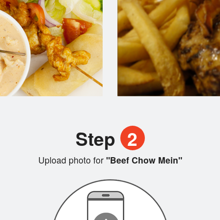
Step
2
Upload photo for
"Beef Chow Mein"