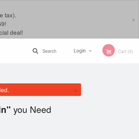
e tax).
×
59!
ial deal!
Search
Login
Cart (0)
Registration
×
led.
you Need
in"