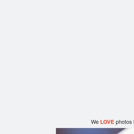
We
photos 
LOVE