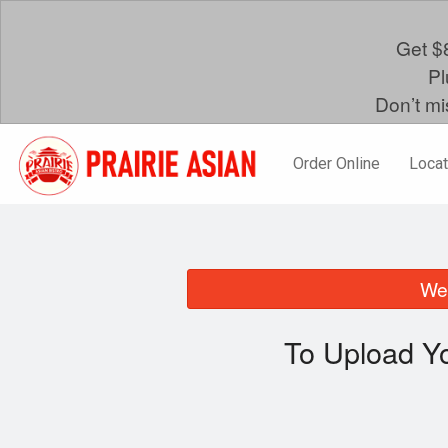
Get $8
Pl
Don’t mi
Order Online
Locat
We 
To Upload Yo