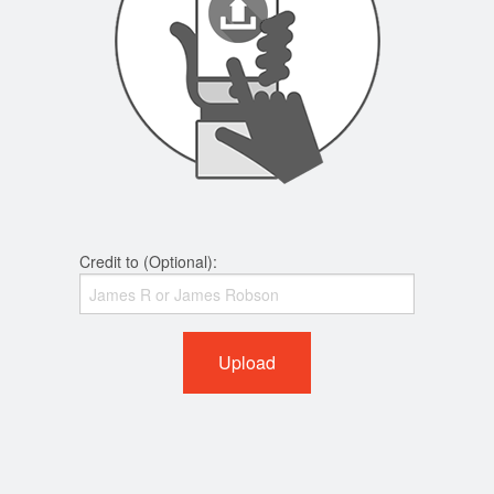
Credit to (Optional):
Upload