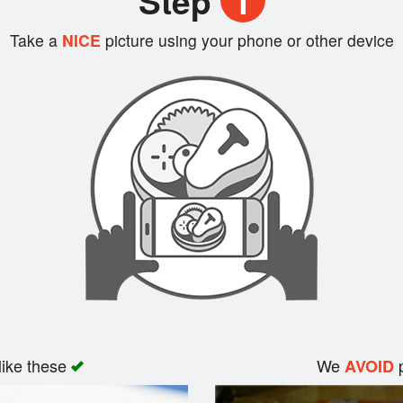
Step
1
Take a
NICE
picture using your phone or other device
like these
We
p
AVOID