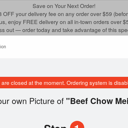
Save on Your Next Order!
 OFF your delivery fee on any order over $59 (befor
us, enjoy FREE delivery on all in-town orders over $
ss out — order today and take advantage of this spec
ion
are closed at the moment. Ordering system is disab
ur own Picture of
"Beef Chow Me