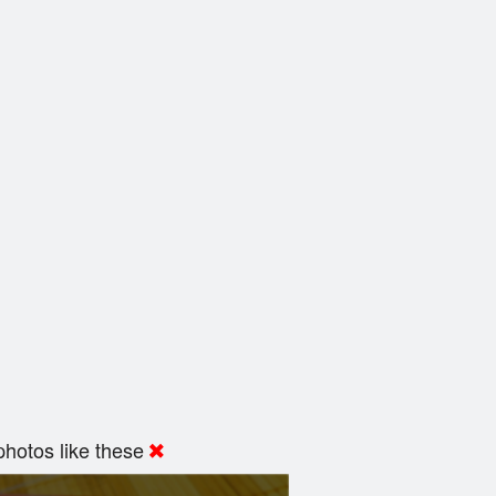
hotos like these