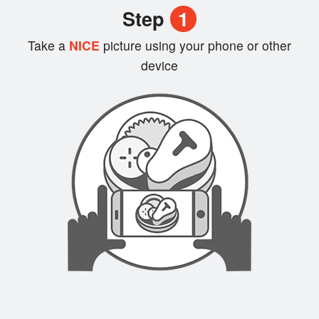
Step
1
Login
Take a
NICE
picture using your phone or other
device
Registration
Cart (0)
Search