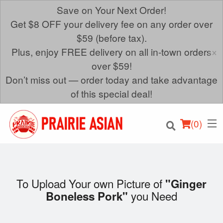
Save on Your Next Order!
Get $8 OFF your delivery fee on any order over
$59 (before tax).
×
Plus, enjoy FREE delivery on all in-town orders
over $59!
Don’t miss out — order today and take advantage
of this special deal!
(
0
)
To Upload Your own Picture of
"Ginger
you Need
Boneless Pork"
Order Online
Location