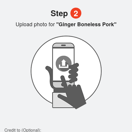
Step
2
Upload photo for
"Ginger Boneless Pork"
Credit to (Optional):