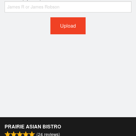
Upload
PRAIRIE ASIAN BISTRO
(
24
reviews)