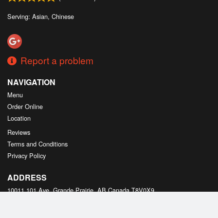
Serving: Asian, Chinese
Report a problem
NAVIGATION
Menu
Order Online
Location
Reviews
Terms and Conditions
Privacy Policy
ADDRESS
10011 101 Ave, Grande Prairie, AB
Canada
T8V0X9
Tel:
+1 587-495-2178