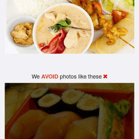
We
photos like these
AVOID