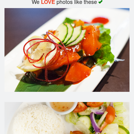
We
photos like these
LOVE