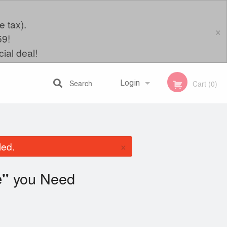
e tax).
×
59!
ial deal!
Search
Login
Cart (0)
Registration
×
led.
you Need
e"