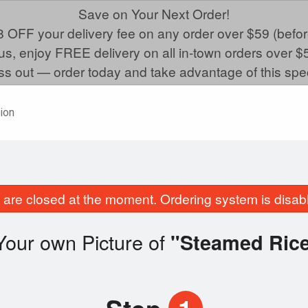
Save on Your Next Order!
 OFF your delivery fee on any order over $59 (befor
us, enjoy FREE delivery on all in-town orders over $
ss out — order today and take advantage of this spec
ion
are closed at the moment. Ordering system is disab
Your own Picture of
"Steamed Ric