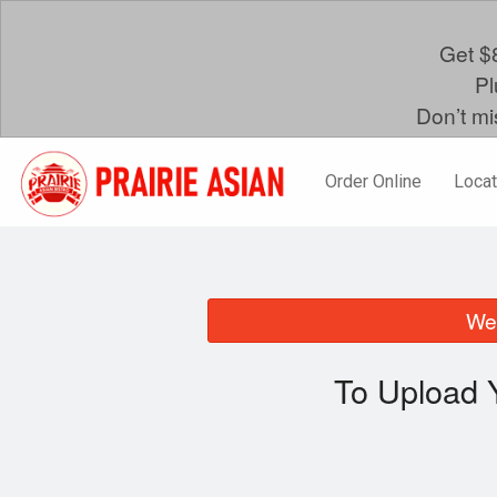
Get $8
Pl
Don’t mi
Order Online
Locat
We 
To Upload 