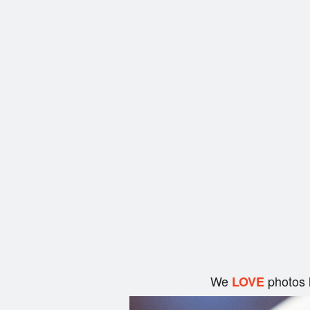
We
photos 
LOVE