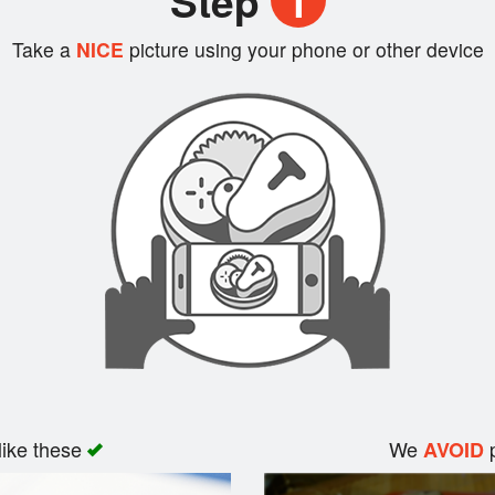
Step
1
Take a
NICE
picture using your phone or other device
like these
We
p
AVOID