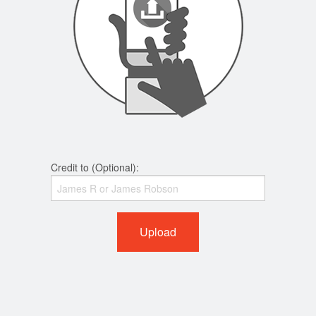
Credit to (Optional):
Upload