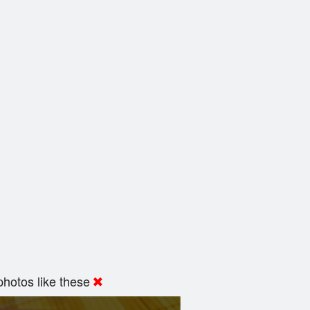
hotos like these