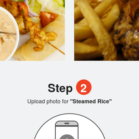
Step
2
Upload photo for
"Steamed Rice"