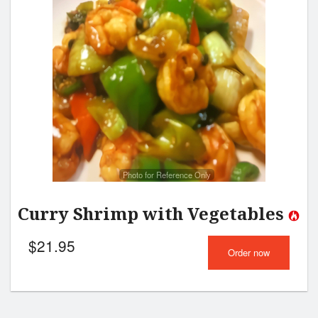
Photo for Reference Only
Curry Shrimp with Vegetables
$
21.95
Order now