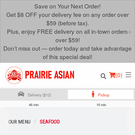
Save on Your Next Order!
Get $8 OFF your delivery fee on any order over
$59 (before tax).
×
Plus, enjoy FREE delivery on all in-town orders
over $59!
Don’t miss out — order today and take advantage
of this special deal!
(
0
)
Delivery ($12)
Pickup
45 min
15 min
Order Online
OUR MENU
SEAFOOD
Location