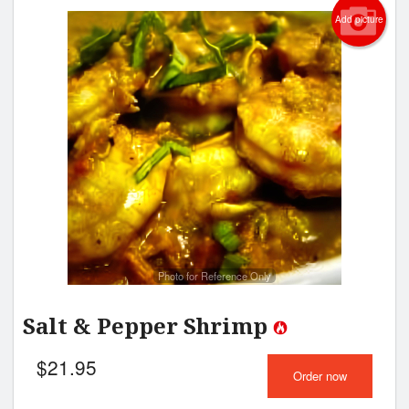
Add picture
Photo for Reference Only
Salt & Pepper Shrimp
$
21.95
Order now