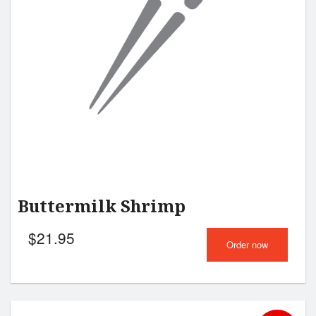
Buttermilk Shrimp
$
21.95
Order now