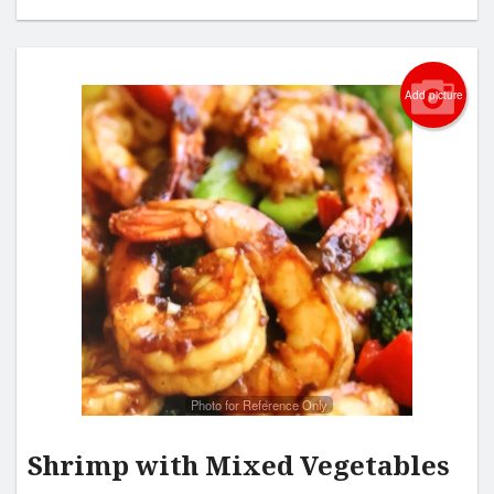
Add picture
Photo for Reference Only
Shrimp with Mixed Vegetables