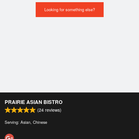
Looking for something else?
PRAIRIE ASIAN BISTRO
(
24
reviews)
Serving: Asian, Chinese