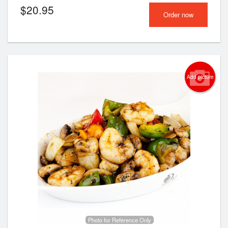
$
20.95
Order now
Add picture
Photo for Reference Only