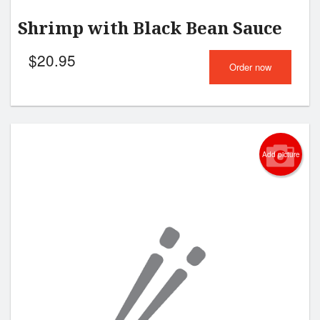
Shrimp with Black Bean Sauce
$
20.95
Order now
Add picture