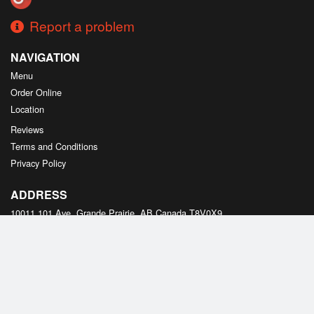
Report a problem
NAVIGATION
Menu
Order Online
Location
Reviews
Terms and Conditions
Privacy Policy
ADDRESS
10011 101 Ave, Grande Prairie, AB
Canada
T8V0X9
Tel:
+1 587-495-2178
Copyright © 2026, all rights reserved
Created by
DI develop