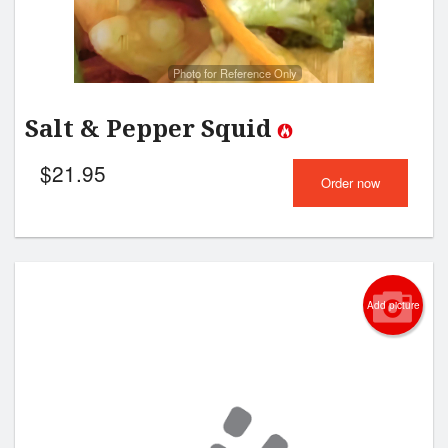
Photo for Reference Only
Salt & Pepper Squid
$
21.95
Order now
Add picture