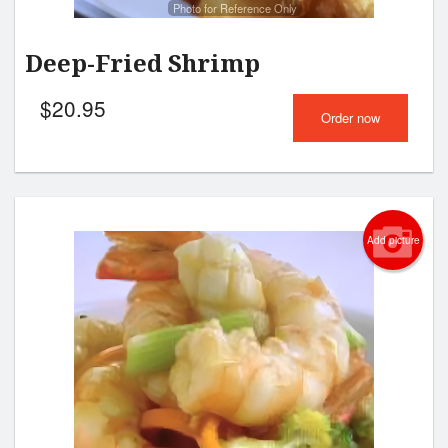
Photo for Reference Only
Deep-Fried Shrimp
$
20.95
Order now
Add picture