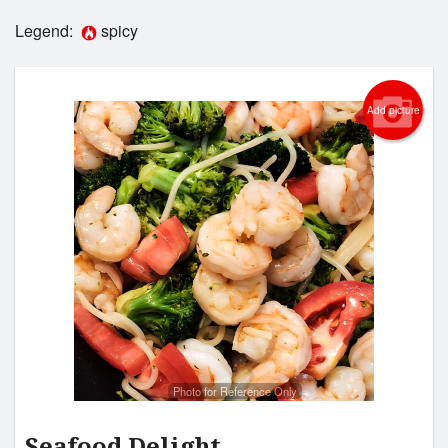
Legend:
spicy
Login
Registration
Add picture
Cart (0)
Search
Photo for Reference Only
Seafood Delight