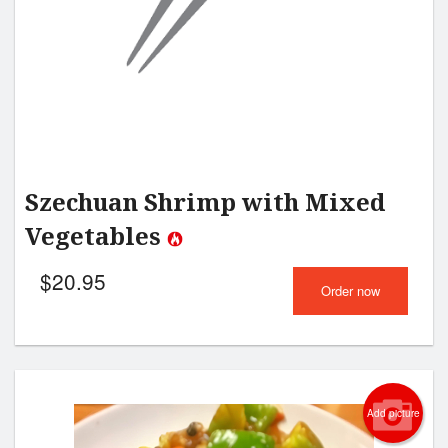
Szechuan Shrimp with Mixed
Vegetables
$
20.95
Order now
Add picture