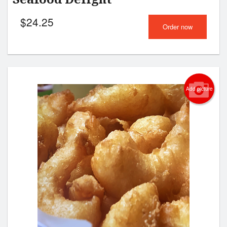
$
24.25
Order now
Add picture