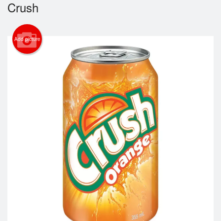
Crush
Login
Add picture
Registration
Cart (0)
Search