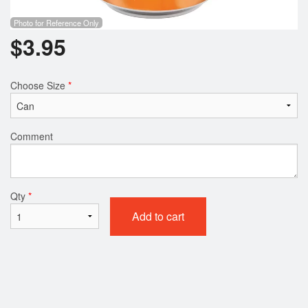
Photo for Reference Only
$
3.95
Choose Size
*
Comment
Qty
*
Add to cart