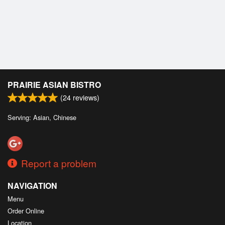
PRAIRIE ASIAN BISTRO
(
24
reviews)
Serving: Asian, Chinese
Report a problem
NAVIGATION
Menu
Order Online
Location