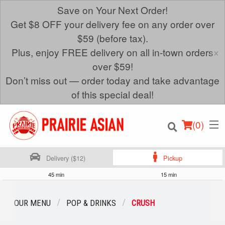
Save on Your Next Order!
Get $8 OFF your delivery fee on any order over
$59 (before tax).
×
Plus, enjoy FREE delivery on all in-town orders
over $59!
Don’t miss out — order today and take advantage
of this special deal!
(
0
)
Delivery ($12)
Pickup
45 min
15 min
Order Online
OUR MENU
POP & DRINKS
CRUSH
Location