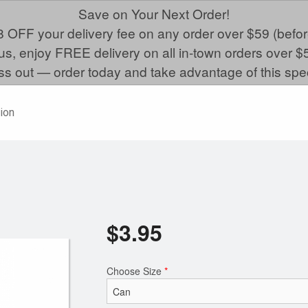
Save on Your Next Order!
 OFF your delivery fee on any order over $59 (befor
us, enjoy FREE delivery on all in-town orders over $
ss out — order today and take advantage of this spec
ion
$
3.95
Choose Size
*