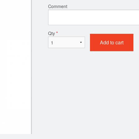
Comment
Qty
*
Add to cart
Chicken Chow Mein
Chicken Bal
$18.50
$19.95