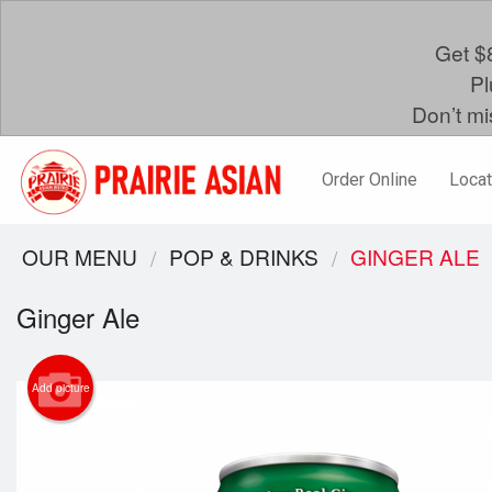
Get $8
Pl
Don’t mi
Order Online
Locat
OUR MENU
POP & DRINKS
GINGER ALE
Ginger Ale
Add picture