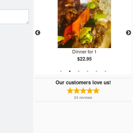
ls
Dinner for 1
$22.95
Our customers love us!
24
reviews