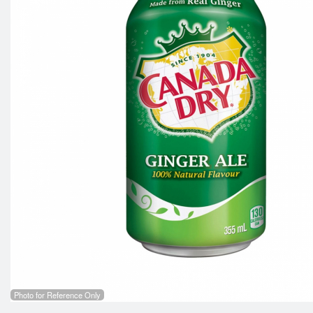
Photo for Reference Only