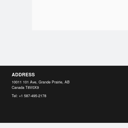
ADDRESS
10011 101 Ave, Grande Prairie, AB
Canada
T8V0X9
Tel:
+1 587-495-2178