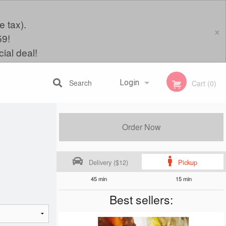
e tax).
×
59!
ial deal!
Search
Login
Cart (0)
Registration
Order Now
Delivery ($12)
Pickup
45 min
15 min
Best sellers: