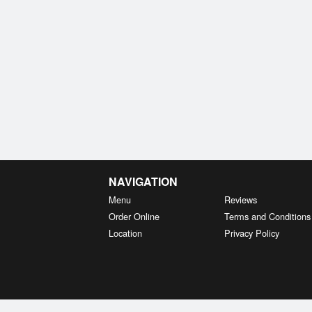
NAVIGATION
Menu
Reviews
Order Online
Terms and Conditions
Location
Privacy Policy