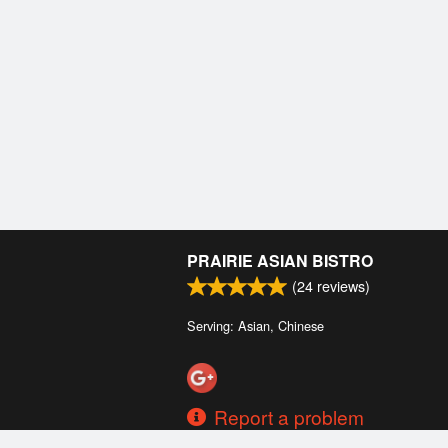
PRAIRIE ASIAN BISTRO
(
24
reviews)
Serving: Asian, Chinese
Report a problem