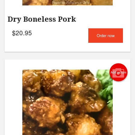
Photo for Reference Only
Dry Boneless Pork
$
20.95
Order now
Add picture