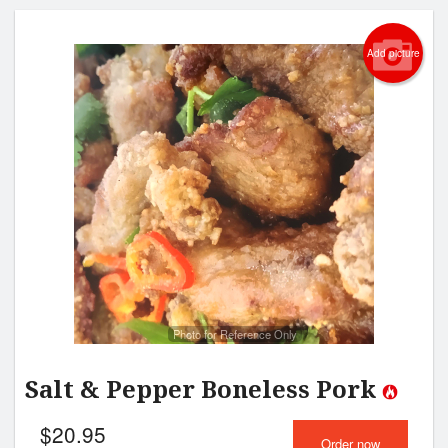
Add picture
Photo for Reference Only
Salt & Pepper Boneless Pork
$
20.95
Order now