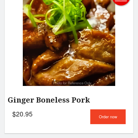
Photo for Reference Only
Ginger Boneless Pork
$
20.95
Order now