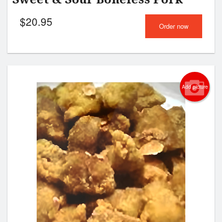
$
20.95
Order now
Add picture