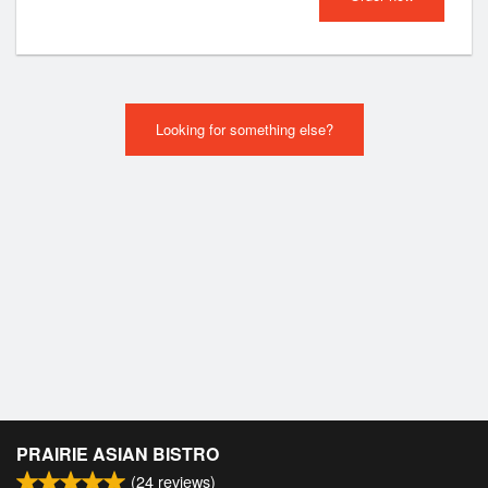
Looking for something else?
PRAIRIE ASIAN BISTRO
(
24
reviews)