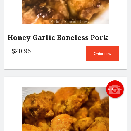
Photo for Reference Only
Honey Garlic Boneless Pork
$
20.95
Order now
Add picture