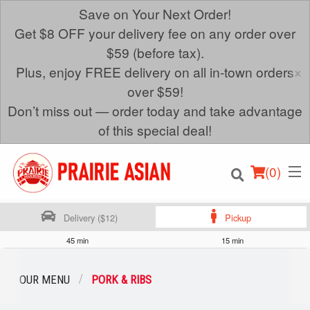
Save on Your Next Order!
Get $8 OFF your delivery fee on any order over
$59 (before tax).
×
Plus, enjoy FREE delivery on all in-town orders
over $59!
Don’t miss out — order today and take advantage
of this special deal!
(
0
)
Delivery ($12)
Pickup
45 min
15 min
Order Online
OUR MENU
PORK & RIBS
Location