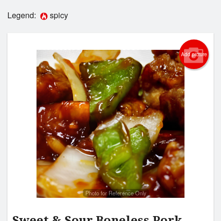
Legend:
spicy
Login
Registration
Add picture
Cart (0)
Search
Photo for Reference Only
Sweet & Sour Boneless Pork