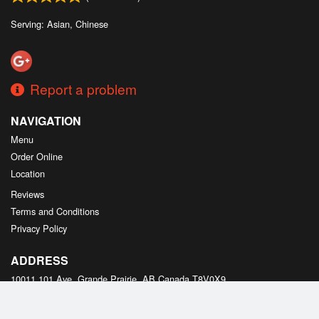
Serving: Asian, Chinese
Report a problem
NAVIGATION
Menu
Order Online
Location
Reviews
Terms and Conditions
Privacy Policy
ADDRESS
10011 101 Ave, Grande Prairie, AB
Canada
T8V0X9
Tel:
+1 587-495-2178