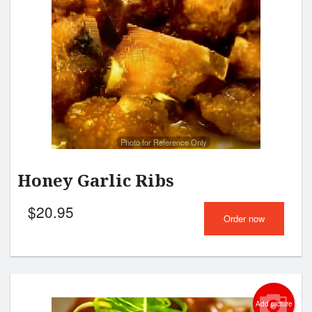
Photo for Reference Only
Honey Garlic Ribs
$
20.95
Order now
Add picture