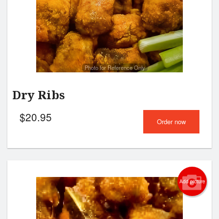
Photo for Reference Only
Dry Ribs
$
20.95
Order now
Add picture